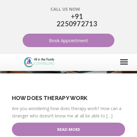
CALL US NOW
+91
2250972713
INFORMATION ABOUT
THERAPY
Book Appointment
HOME
ARTICLES
INFORMATION ABOUT THERAPY
HOW DOES THERAPY WORK
Are you wondering how does therapy work? How can a
stranger who doesn’t know me at all be able to […]
READ MORE