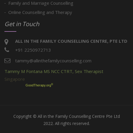
Family and Marriage Counselling
Online Counselling and Therapy
Get in Touch
ALL IN THE FAMILY COUNSELLING CENTRE, PTE LTD
+91 2250972713
tammy@allinthefamilycounselling.com
Tammy M Fontana MS NCC CTRT, Sex Therapist
Singapore
®
GoodTherapy.org
Copyright © All in the Family Counselling Centre Pte Ltd
2022. All rights reserved.