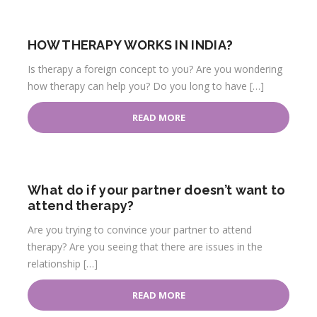
HOW THERAPY WORKS IN INDIA?
Is therapy a foreign concept to you? Are you wondering
how therapy can help you? Do you long to have […]
READ MORE
What do if your partner doesn’t want to
attend therapy?
Are you trying to convince your partner to attend
therapy? Are you seeing that there are issues in the
relationship […]
READ MORE