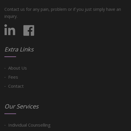
Contact us for any pain, problem or if you just simply have an
inquiry.
Extra Links
About Us
Fees
Contact
Our Services
Individual Counselling