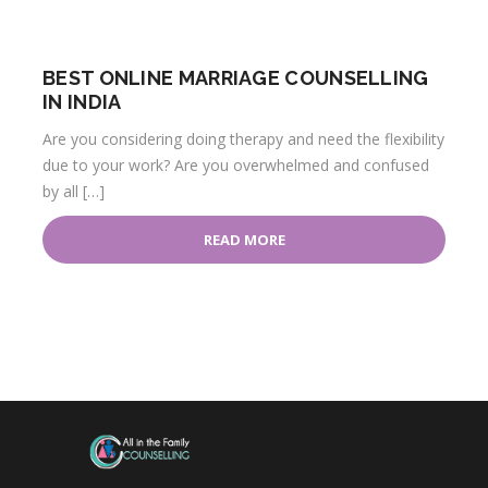
BEST ONLINE MARRIAGE COUNSELLING
IN INDIA
Are you considering doing therapy and need the flexibility
due to your work? Are you overwhelmed and confused
by all […]
READ MORE