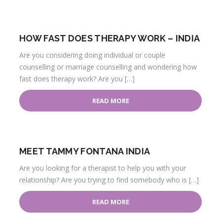
HOW FAST DOES THERAPY WORK – INDIA
Are you considering doing individual or couple
counselling or marriage counselling and wondering how
fast does therapy work? Are you […]
READ MORE
MEET TAMMY FONTANA INDIA
Are you looking for a therapist to help you with your
relationship? Are you trying to find somebody who is […]
READ MORE