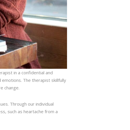
rapist in a confidential and
emotions. The therapist skillfully
re change.
sues. Through our individual
ress, such as heartache from a