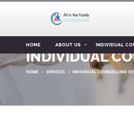
HOME
ABOUT US
INDIVIDUAL C
INDIVIDUAL C
HOME
SERVICES
INDIVIDUAL COUNSELLING SE