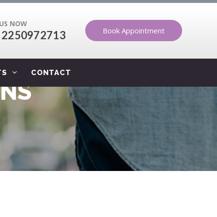
 US NOW
Book Appointment
 2250972713
TS
CONTACT
ONS