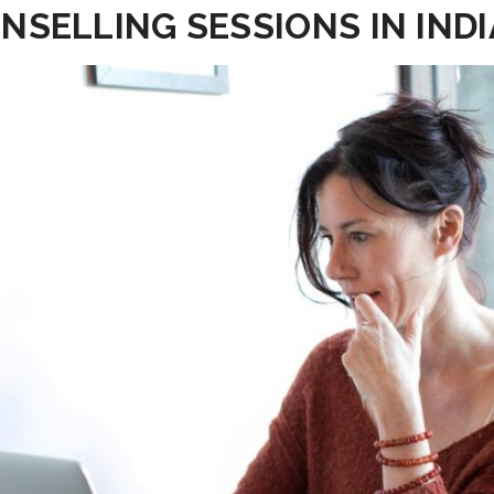
NSELLING SESSIONS IN INDI