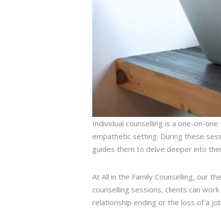
Individual counselling is a one-on-one
empathetic setting. During these sessi
guides them to delve deeper into their
At All in the Family Counselling, our t
counselling sessions, clients can work 
relationship ending or the loss of a job