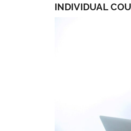
INDIVIDUAL COU