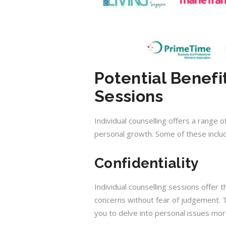
Potential Benefi
Sessions
Individual counselling offers a range
personal growth. Some of these inclu
Confidentiality
Individual counselling sessions offer 
concerns without fear of judgement. T
you to delve into personal issues mor