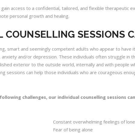
 gain access to a confidential, tailored, and flexible therapeutic 
ote personal growth and healing.
L COUNSELLING SESSIONS 
ning, smart and seemingly competent adults who appear to have it a
 anxiety and/or depression. These individuals often struggle in th
ished exterior to the outside world, internally and with people wh
elling sessions can help those individuals who are courageous eno
 following challenges, our
individual counselling sessions
can
Constant overwhelming feelings of lone
Fear of being alone