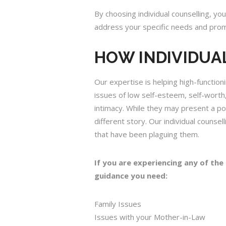
By choosing individual counselling, you
address your specific needs and prom
HOW INDIVIDUA
Our expertise is helping high-functio
issues of low self-esteem, self-worth,
intimacy. While they may present a pol
different story. Our individual couns
that have been plaguing them.
If you are experiencing any of the
guidance you need:
Family Issues
Issues with your Mother-in-Law