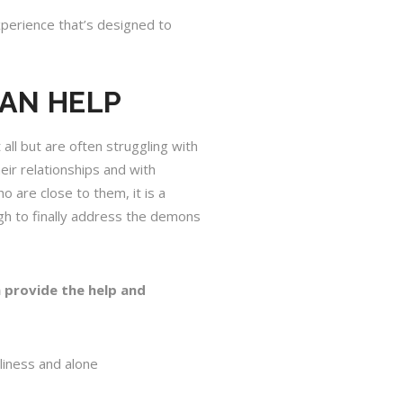
experience that’s designed to
CAN HELP
ll but are often struggling with
eir relationships and with
o are close to them, it is a
ugh to finally address the demons
 provide the help and
liness and alone