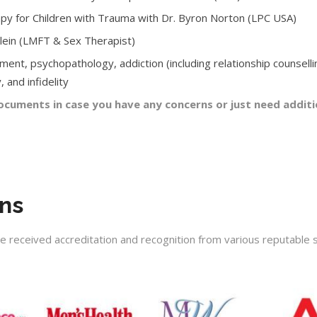
rapy for Children with Trauma with Dr. Byron Norton (LPC USA)
Klein (LMFT & Sex Therapist)
ment, psychopathology, addiction (including relationship counselli
 and infidelity
cuments in case you have any concerns or just need additi
ons
ve received accreditation and recognition from various reputable s