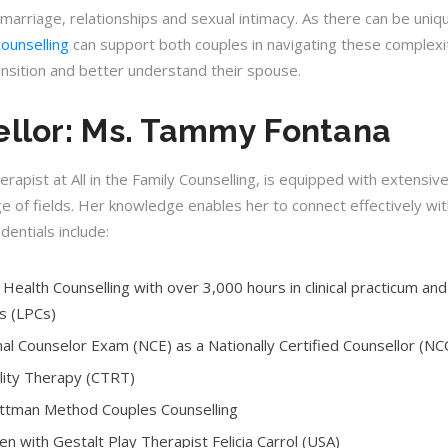
 marriage, relationships and sexual intimacy. As there can be uniq
counselling
can support both couples in navigating these complexiti
ansition and better understand their spouse.
llor: Ms. Tammy Fontana
pist at All in the Family Counselling, is equipped with extensive
ge of fields. Her knowledge enables her to connect effectively wit
edentials include:
Health Counselling with over 3,000 hours in clinical practicum and
s (LPCs)
nal Counselor Exam (NCE) as a Nationally Certified Counsellor (N
ality Therapy (CTRT)
Gottman Method Couples Counselling
ren with Gestalt Play Therapist Felicia Carrol (USA)