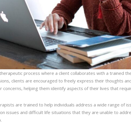
 therapeutic process where a client collaborates with a trained the
ons, clients are encouraged to freely express their thoughts and 
 concerns, helping them identify aspects of their lives that requi
herapists are trained to help individuals address a wide range of is
on issues and difficult life situations that they are unable to add
.