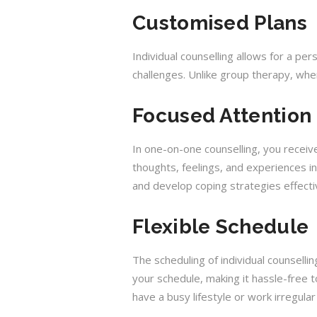
Customised Plans
Individual counselling allows for a pe
challenges. Unlike group therapy, whe
Focused Attention
In one-on-one counselling, you receiv
thoughts, feelings, and experiences in
and develop coping strategies effecti
Flexible Schedule
The scheduling of individual counsellin
your schedule, making it hassle-free to
have a busy lifestyle or work irregular