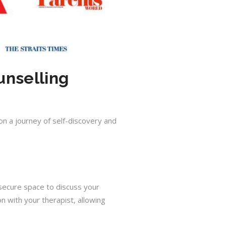
unselling
on a journey of self-discovery and
 secure space to discuss your
 with your therapist, allowing