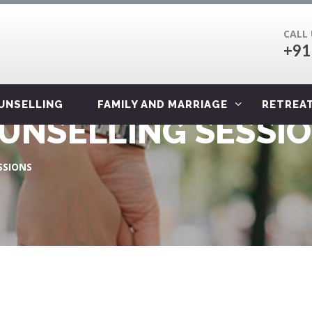
CALL
+91
OUNSELLING
FAMILY AND MARRIAGE
RETREA
OUNSELLING SESSI
SSIONS