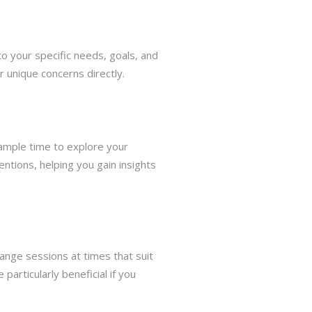
to your specific needs, goals, and
r unique concerns directly.
 ample time to explore your
ntions, helping you gain insights
rrange sessions at times that suit
particularly beneficial if you