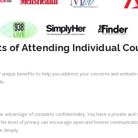
ts of Attending Individual Co
 of unique benefits to help you address your concerns and embark 
de:
the advantage of complete confidentiality. You have a private and
his level of privacy can encourage open and honest communication
e deeply.