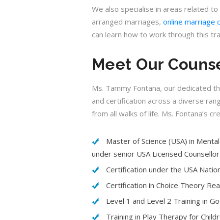
We also specialise in areas related to
arranged marriages,
online marriage 
can learn how to work through this tr
Meet Our Counse
Ms. Tammy Fontana, our dedicated thera
and certification across a diverse ran
from all walks of life. Ms. Fontana’s cr
Master of Science (USA) in Mental 
under senior USA Licensed Counsellor
Certification under the USA Natio
Certification in Choice Theory Re
Level 1 and Level 2 Training in 
Training in Play Therapy for Child