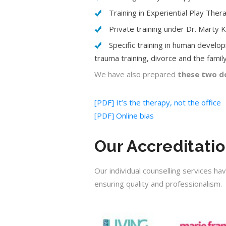
Training in Experiential Play The
Private training under Dr. Marty 
Specific training in human develop
trauma training, divorce and the family,
We have also prepared
these two do
[PDF] It’s the therapy, not the office
[PDF] Online bias
Our Accreditati
Our individual counselling services ha
ensuring quality and professionalism.