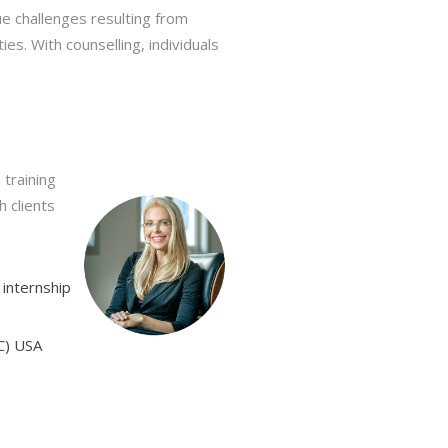
ue challenges resulting from
es. With counselling, individuals
 training
h clients
 internship
CC) USA