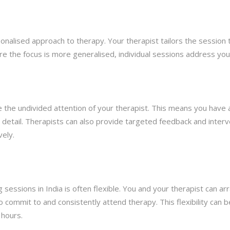
rsonalised approach to therapy. Your therapist tailors the session 
re the focus is more generalised, individual sessions address you
e the undivided attention of your therapist. This means you have
 detail. Therapists can also provide targeted feedback and interve
vely.
g sessions in India is often flexible. You and your therapist can a
 commit to and consistently attend therapy. This flexibility can be 
 hours.