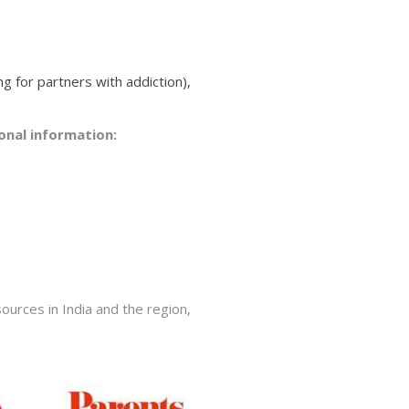
ng for partners with addiction),
onal information:
ources in India and the region,