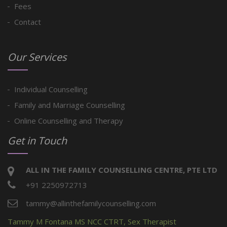
Fees
Contact
Our Services
Individual Counselling
Family and Marriage Counselling
Online Counselling and Therapy
Get in Touch
ALL IN THE FAMILY COUNSELLING CENTRE, PTE LTD
+91 2250972713
tammy@allinthefamilycounselling.com
Tammy M Fontana MS NCC CTRT, Sex Therapist