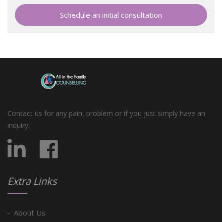
Schedule an initial consultation
Contact us for any pain, problem or if you just simply have an
inquiry.
Extra Links
About Us