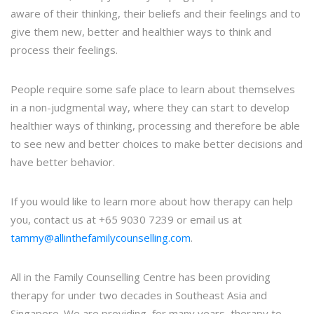
aware of their thinking, their beliefs and their feelings and to
give them new, better and healthier ways to think and
process their feelings.
People require some safe place to learn about themselves
in a non-judgmental way, where they can start to develop
healthier ways of thinking, processing and therefore be able
to see new and better choices to make better decisions and
have better behavior.
If you would like to learn more about how therapy can help
you, contact us at +65 9030 7239 or email us at
tammy@allinthefamilycounselling.com
.
All in the Family Counselling Centre has been providing
therapy for under two decades in Southeast Asia and
Singapore. We are providing, for many years, therapy to