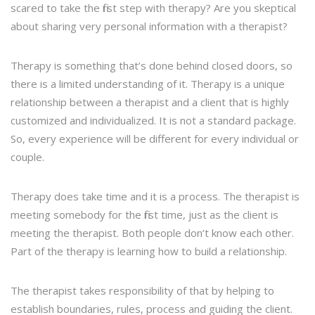
scared to take the first step with therapy? Are you skeptical
about sharing very personal information with a therapist?
Therapy is something that’s done behind closed doors, so
there is a limited understanding of it. Therapy is a unique
relationship between a therapist and a client that is highly
customized and individualized. It is not a standard package.
So, every experience will be different for every individual or
couple.
Therapy does take time and it is a process. The therapist is
meeting somebody for the first time, just as the client is
meeting the therapist. Both people don’t know each other.
Part of the therapy is learning how to build a relationship.
The therapist takes responsibility of that by helping to
establish boundaries, rules, process and guiding the client.