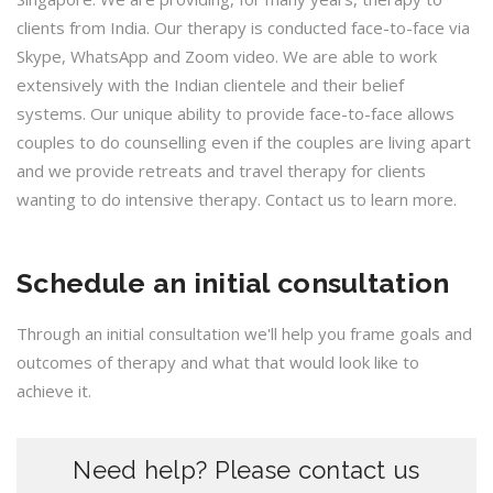
clients from India. Our therapy is conducted face-to-face via
Skype, WhatsApp and Zoom video. We are able to work
extensively with the Indian clientele and their belief
systems. Our unique ability to provide face-to-face allows
couples to do counselling even if the couples are living apart
and we provide retreats and travel therapy for clients
wanting to do intensive therapy. Contact us to learn more.
Schedule an initial consultation
Through an initial consultation we'll help you frame goals and
outcomes of therapy and what that would look like to
achieve it.
Need help? Please contact us