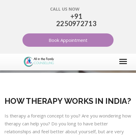
CALL US NOW
+91
2250972713
HOW THERAPY WORKS IN
INDIA?
Book Appointment
HOME
ARTICLES
INFORMATION ABOUT THERAPY
HOW THERAPY WORKS IN INDIA?
Is therapy a foreign concept to you? Are you wondering how
therapy can help you? Do you long to have better
relationships and feel better about yourself, but are very