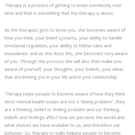
Therapy is a process of getting to know somebody over
time and that is something that the therapy is about.
As the therapist gets to know you, she becomes aware of
how you think, your belief systems, your ability to handle
emotional regulation, your ability to follow rules and
boundaries; and as she does this, she becomes very aware
of you. Through this process she will also then make you
aware of yourself, your thoughts, your beliefs, your ideas
that are limiting you in your life and in your relationship.
Therapy helps people to become aware of how they think.
Most mental health issues are not a “doing problem”, they
are a thinking, belief or feeling problem and our thinking,
beliefs and feelings affect how we perceive the world and
what choices we have available to us, and therefore our
behavior. So, therapy is really helping people to become