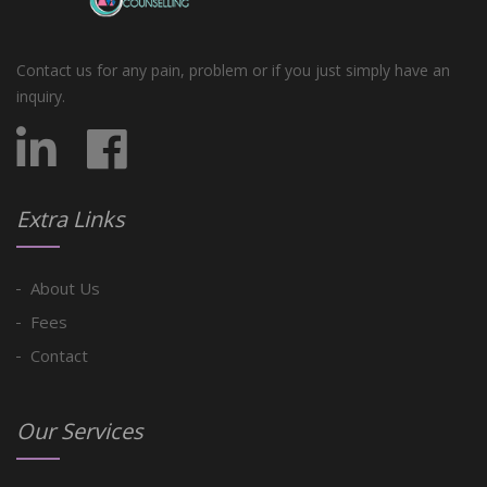
Contact us for any pain, problem or if you just simply have an
inquiry.
Extra Links
About Us
Fees
Contact
Our Services