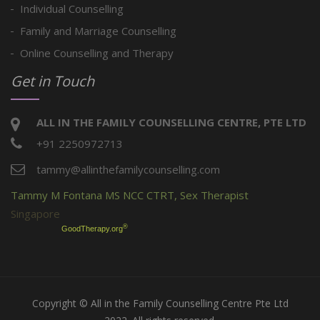
Individual Counselling
Family and Marriage Counselling
Online Counselling and Therapy
Get in Touch
ALL IN THE FAMILY COUNSELLING CENTRE, PTE LTD
+91 2250972713
tammy@allinthefamilycounselling.com
Tammy M Fontana MS NCC CTRT, Sex Therapist
Singapore
®
GoodTherapy.org
Copyright © All in the Family Counselling Centre Pte Ltd