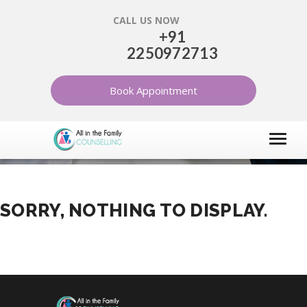
CALL US NOW
+91
2250972713
DIVORCE
Book Appointment
HOME
ARTICLES
DIVORCE
SORRY, NOTHING TO DISPLAY.