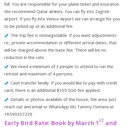
full. You are responsible for your plane ticket and insurance.
We recommend Qatar airlines. You can fly into Zagreb
airport. If you fly into Venice Airport we can arrange for you
to be picked up at an additional fee.
The trip fee is nonnegotiable. If you want adjustments
i.e., private accommodation or different arrival dates, that
will be charged above the base fee. There will be no
reduction in the rate.
We need a minimum of 3 people to attend to run the
retreat and maximum of 4 persons.
Cash transfer kindly. If you would like to pay with credit
card, there is an additional $105 SGD fee applied.
Details or photos available of the house, the area. Just
reach out and email or WhatsApp Ms Tammy Fontana at
+6590307239
st
Early Bird Rate: Book by March 1
and