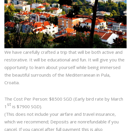
We have carefully crafted a trip that will be both active and
restorative. It will be educational and fun. It will give you the
opportunity to learn about yourself while being immersed
the beautiful surrounds of the Mediterranean in Pula,
Croatia.
The Cost Per Person: $8500 SGD (Early bird rate by March
st
1
is $7900 SGD).
(This does not include your airfare and travel insurance,
which we recommend; Deposits are nonrefundable if you
cancel. If you cancel after full payment this is also