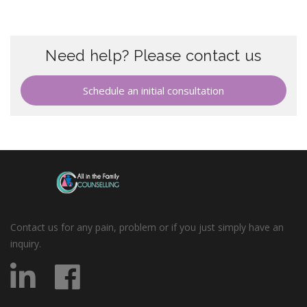
Need help? Please contact us
Schedule an initial consultation
Contact us for any pain, problem or if you just simply have an
inquiry.