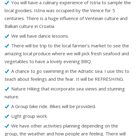
You will have a culinary experience of Istria to sample the
local goodies. Istria was occupied by the Venice for 5
centuries. There is a huge influence of Venteian culture and
Balkan culture in Croatia.
We will have dance lessons.
There will be trip to the local farmer’s market to see the
amazing local produce where we will pick fresh seafood and
vegetables to have a lovely evening BBQ.
A chance to go swimming in the Adriatic sea. I use this to
teach about feelings and the fear. It will be REFRESHING.
Nature Hiking that incorporate sea views and stunning
nature.
A Group bike ride. Bikes will be provided.
Light group work.
We have other activities planning depending on the
group, the weather and how people are feeling. There will