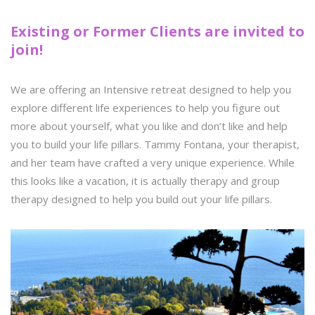
Existing or Former Clients are invited to
join!
We are offering an Intensive retreat designed to help you
explore different life experiences to help you figure out
more about yourself, what you like and don’t like and help
you to build your life pillars. Tammy Fontana, your therapist,
and her team have crafted a very unique experience. While
this looks like a vacation, it is actually therapy and group
therapy designed to help you build out your life pillars.