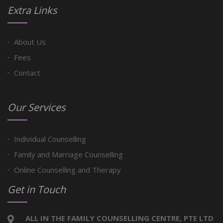
Extra Links
About Us
Fees
Contact
Our Services
Individual Counselling
Family and Marriage Counselling
Online Counselling and Therapy
Get in Touch
ALL IN THE FAMILY COUNSELLING CENTRE, PTE LTD