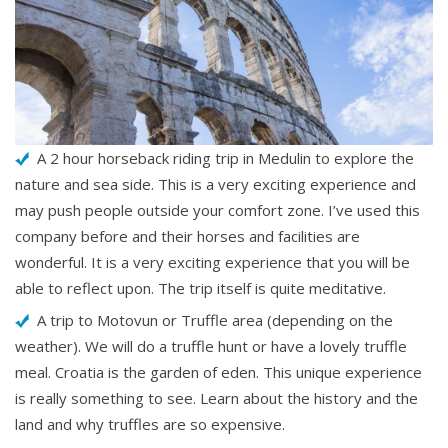
A 2 hour horseback riding trip in Medulin to explore the
nature and sea side. This is a very exciting experience and
may push people outside your comfort zone. I’ve used this
company before and their horses and facilities are
wonderful. It is a very exciting experience that you will be
able to reflect upon. The trip itself is quite meditative.
A trip to Motovun or Truffle area (depending on the
weather). We will do a truffle hunt or have a lovely truffle
meal. Croatia is the garden of eden. This unique experience
is really something to see. Learn about the history and the
land and why truffles are so expensive.