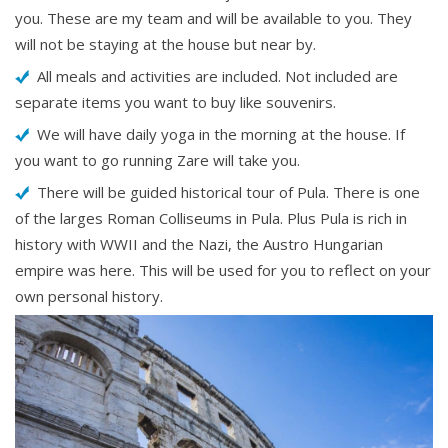
you. These are my team and will be available to you. They
will not be staying at the house but near by.
All meals and activities are included. Not included are
separate items you want to buy like souvenirs.
We will have daily yoga in the morning at the house. If
you want to go running Zare will take you.
There will be guided historical tour of Pula. There is one
of the larges Roman Colliseums in Pula. Plus Pula is rich in
history with WWII and the Nazi, the Austro Hungarian
empire was here. This will be used for you to reflect on your
own personal history.