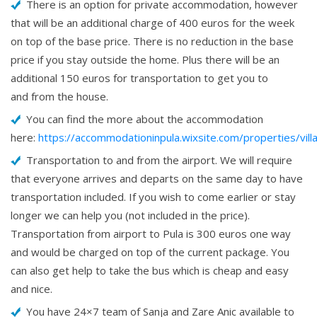
There is an option for private accommodation, however
that will be an additional charge of 400 euros for the week
on top of the base price. There is no reduction in the base
price if you stay outside the home. Plus there will be an
additional 150 euros for transportation to get you to
and from the house.
You can find the more about the accommodation
here:
https://accommodationinpula.wixsite.com/properties/vill
Transportation to and from the airport. We will require
that everyone arrives and departs on the same day to have
transportation included. If you wish to come earlier or stay
longer we can help you (not included in the price).
Transportation from airport to Pula is 300 euros one way
and would be charged on top of the current package. You
can also get help to take the bus which is cheap and easy
and nice.
You have 24×7 team of Sanja and Zare Anic available to