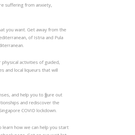
e suffering from anxiety,
what you want. Get away from the
diterranean, of Istria and Pula
diterranean.
physical activities of guided,
s and local liqueurs that will
es, and help you to figure out
lationships and rediscover the
e Singapore COVID lockdown.
to learn how we can help you start