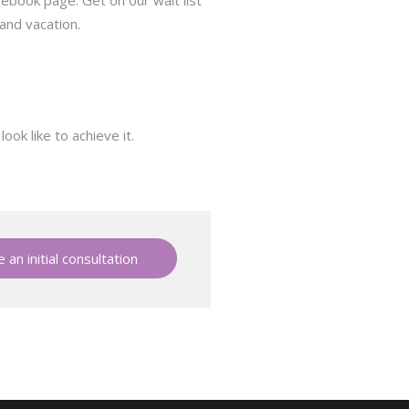
cebook page. Get on our wait list
 and vacation.
ok like to achieve it.
 an initial consultation