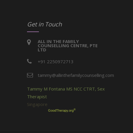
Get in Touch
ALL IN THE FAMILY
COUNSELLING CENTRE, PTE
LTD
+91 2250972713
tammy@allinthefamilycounselling.com
Tammy M Fontana MS NCC CTRT, Sex
Therapist
Singapore
®
GoodTherapy.org