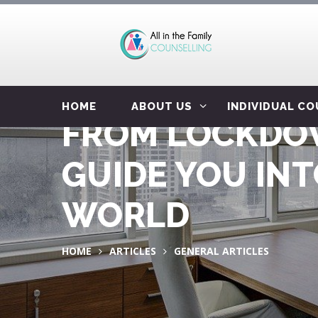
HOME
ABOUT US
INDIVIDUAL C
FROM LOCKDOW
GUIDE YOU IN
WORLD
HOME
ARTICLES
GENERAL ARTICLES