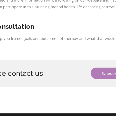
rmed and more information will be following on our website and Fa
n participate in this stunning mental health, life enhancing retreat
onsultation
help you frame goals and outcomes of therapy and what that would lo
e contact us
Schedule