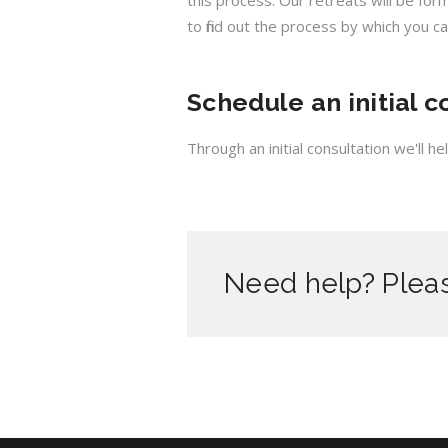
this process. Our retreats will be fo
to find out the process by which you ca
Schedule an initial c
Through an initial consultation we'll 
Need help? Pleas