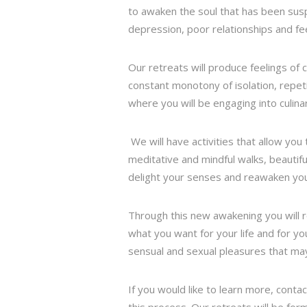
to awaken the soul that has been sus
depression, poor relationships and fee
Our retreats will produce feelings of
constant monotony of isolation, repet
where you will be engaging into culina
We will have activities that allow you
meditative and mindful walks, beautiful
delight your senses and reawaken you t
Through this new awakening you will r
what you want for your life and for yo
sensual and sexual pleasures that ma
If you would like to learn more, conta