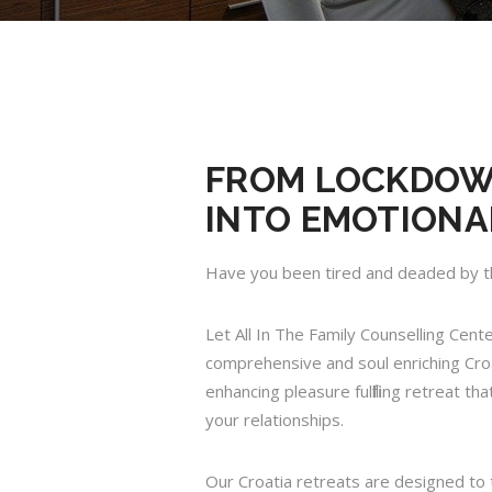
FROM LOCKDOWN
INTO EMOTIONA
Have you been tired and deaded by t
Let All In The Family Counselling Cent
comprehensive and soul enriching Croat
enhancing pleasure fulfilling retreat t
your relationships.
Our Croatia retreats are designed to 