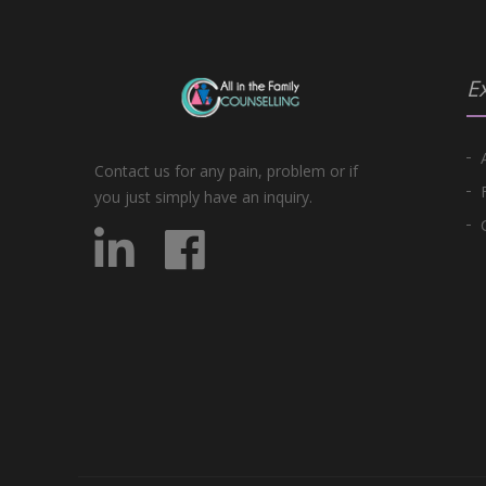
Ex
Contact us for any pain, problem or if
you just simply have an inquiry.