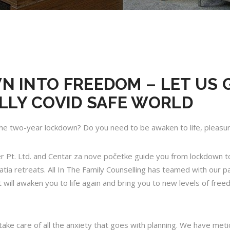
 INTO FREEDOM – LET US 
LLY COVID SAFE WORLD
he two-year lockdown? Do you need to be awaken to life, pleas
er Pt. Ltd. and
Centar za nove početke
guide you from lockdown t
ia retreats. All In The Family Counselling has teamed with our par
hat will awaken you to life again and bring you to new levels of free
take care of all the anxiety that goes with planning. We have meti