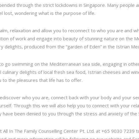
pended through the strict lockdowns in Singapore. Many people ar
l lost, wondering what is the purpose of life.
 calm, relaxation and allow you to reconnect to who you are and 
ition of work and engage into beauty of stunning nature on the Me
ry delights, produced from the ”garden of Eden” in the Istrian Me
 to go swimming on the Mediterranean sea side, engaging in other 
 culinary delights of local fresh sea food, Istrian cheeses and wine
o the pleasures that life has to offer.
ediscover who you are, connect back with your body and your sens
urself. Through this we will also help you to connect with your re
y have been denied to you through the stress and anxiety of th
ct All In The Family Counselling Center Pt. Ltd. at +65 9030 7239 