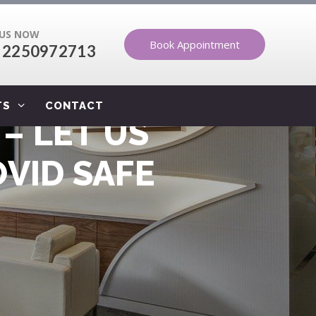
 US NOW
Book Appointment
 2250972713
TS
CONTACT
– LET US
VID SAFE