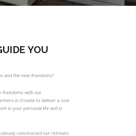
GUIDE YOU
ure and the new freedoms?
o freedoms with our
tners in Croatia to deliver a soul
dom in your personal life and in
culously constructed our retreats