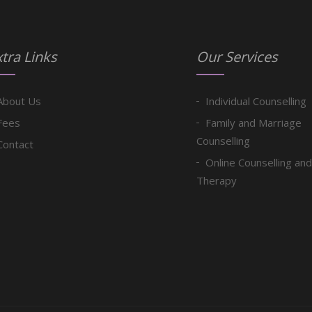
tra Links
Our Services
About Us
Individual Counselling
Fees
Family and Marriage
Counselling
Contact
Online Counselling and
Therapy