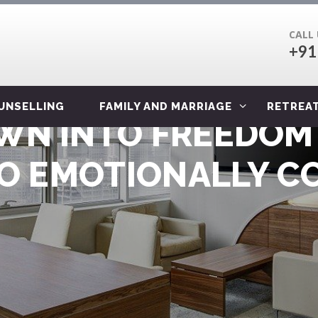
CALL
+91
OUNSELLING
FAMILY AND MARRIAGE
RETREA
N INTO FREEDOM 
TO EMOTIONALLY CO