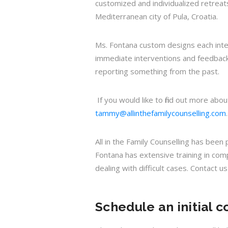
customized and individualized retreat
Mediterranean city of Pula, Croatia.
Ms. Fontana custom designs each intens
immediate interventions and feedbacks
reporting something from the past.
If you would like to find out more ab
tammy@allinthefamilycounselling.com
.
All in the Family Counselling has bee
Fontana has extensive training in com
dealing with difficult cases. Contact u
Schedule an initial c