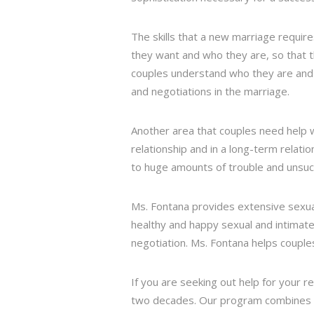
The skills that a new marriage requir
they want and who they are, so that t
couples understand who they are and
and negotiations in the marriage.
Another area that couples need help w
relationship and in a long-term relati
to huge amounts of trouble and unsuc
Ms. Fontana provides extensive sexua
healthy and happy sexual and intimate
negotiation. Ms. Fontana helps couples
If you are seeking out help for your r
two decades. Our program combines onl