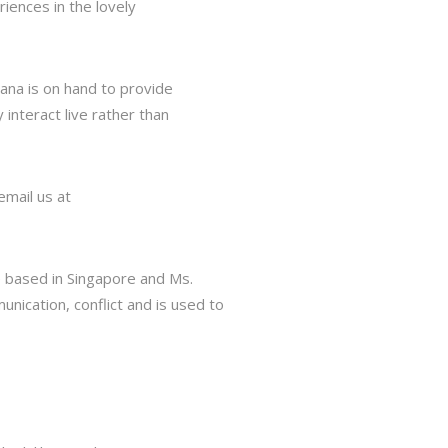
iences in the lovely
tana is on hand to provide
interact live rather than
email us at
e based in Singapore and Ms.
nication, conflict and is used to