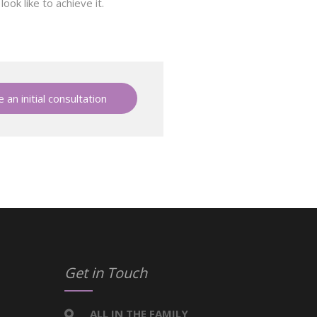
ok like to achieve it.
 an initial consultation
Get in Touch
ALL IN THE FAMILY