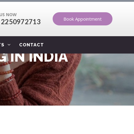
 US NOW
Book Appointment
 2250972713
TS
CONTACT
 IN INDIA