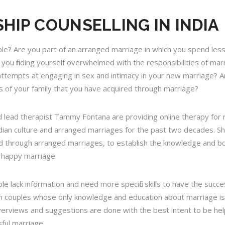
HIP COUNSELLING IN INDIA
ple? Are you part of an arranged marriage in which you spend les
you finding yourself overwhelmed with the responsibilities of ma
empts at engaging in sex and intimacy in your new marriage? Are yo
 of your family that you have acquired through marriage?
nd lead therapist Tammy Fontana are providing online therapy for 
dian culture and arranged marriages for the past two decades. S
 through arranged marriages, to establish the knowledge and bou
d happy marriage.
 lack information and need more specific skills to have the succe
th couples whose only knowledge and education about marriage is
erviews and suggestions are done with the best intent to be help
ful marriage.