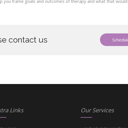
help you frame goals and outcomes of therapy and what that would lo
e contact us
Schedule
tra Links
Our Services