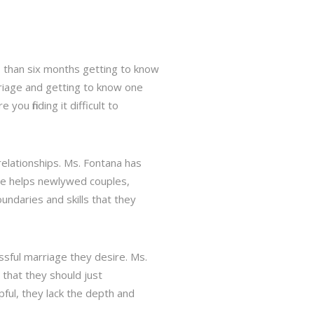
s than six months getting to know
rriage and getting to know one
u finding it difficult to
relationships. Ms. Fontana has
he helps newlywed couples,
ndaries and skills that they
ssful marriage they desire. Ms.
 that they should just
ful, they lack the depth and