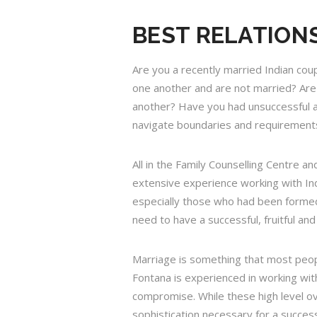
BEST RELATIONS
Are you a recently married Indian cou
one another and are not married? Are 
another? Have you had unsuccessful att
navigate boundaries and requirements
All in the Family Counselling Centre a
extensive experience working with In
especially those who had been formed
need to have a successful, fruitful an
Marriage is something that most people
Fontana is experienced in working wi
compromise. While these high level ov
sophistication necessary for a success