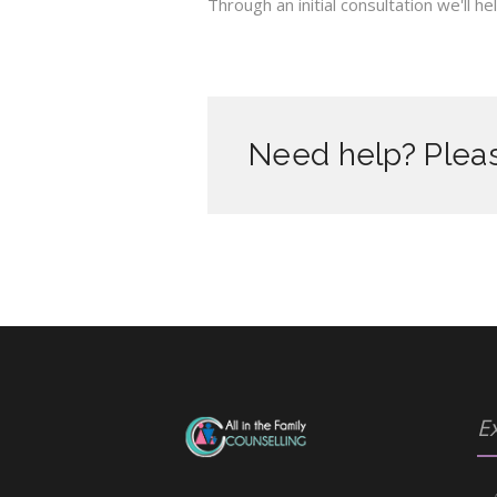
Through an initial consultation we'll 
Need help? Pleas
Ex