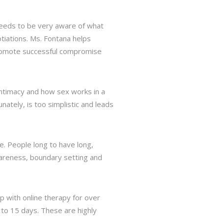
 needs to be very aware of what
tiations. Ms. Fontana helps
promote successful compromise
intimacy and how sex works in a
nately, is too simplistic and leads
. People long to have long,
wareness, boundary setting and
lp with online therapy for over
 to 15 days. These are highly