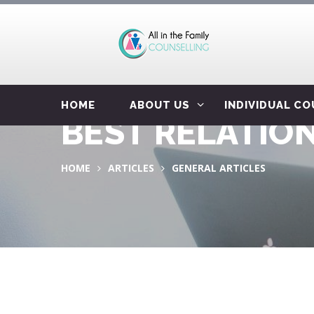
HOME
ABOUT US
INDIVIDUAL C
BEST RELATION
HOME
ARTICLES
GENERAL ARTICLES