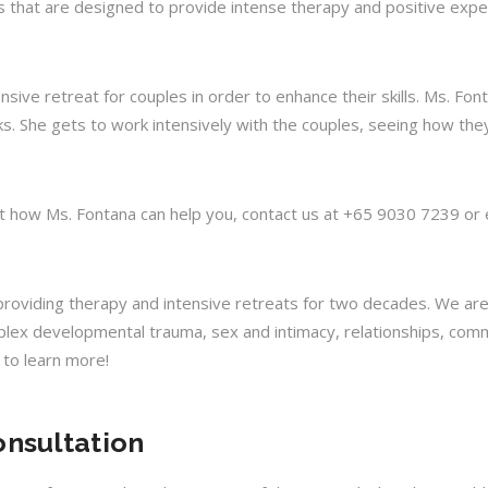
s that are designed to provide intense therapy and positive exper
ive retreat for couples in order to enhance their skills. Ms. Fon
. She gets to work intensively with the couples, seeing how they 
out how Ms. Fontana can help you, contact us at +65 9030 7239 or 
n providing therapy and intensive retreats for two decades. We ar
plex developmental trauma, sex and intimacy, relationships, commu
s to learn more!
onsultation