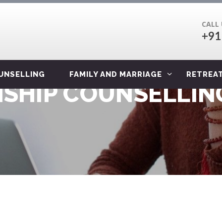
CALL
+91
OUNSELLING
FAMILY AND MARRIAGE
RETREA
SHIP COUNSELLING