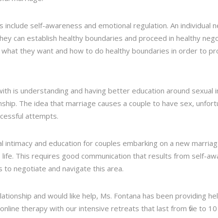
es include self-awareness and emotional regulation. An individual
hey can establish healthy boundaries and proceed in healthy nego
 what they want and how to do healthy boundaries in order to 
ith is understanding and having better education around sexual 
onship. The idea that marriage causes a couple to have sex, unfortu
cessful attempts.
l intimacy and education for couples embarking on a new marriage
 life. This requires good communication that results from self-a
 to negotiate and navigate this area.
elationship and would like help, Ms. Fontana has been providing he
ine therapy with our intensive retreats that last from five to 10