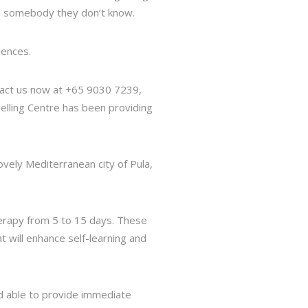
th somebody they don’t know.
iences.
ntact us now at +65 9030 7239,
nselling Centre has been providing
ovely Mediterranean city of Pula,
herapy from 5 to 15 days. These
at will enhance self-learning and
nd able to provide immediate