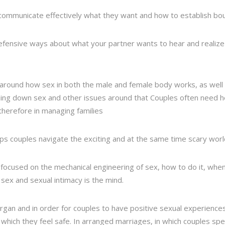
o communicate effectively what they want and how to establish bo
-defensive ways about what your partner wants to hear and realize
 around how sex in both the male and female body works, as well a
urning down sex and other issues around that Couples often need h
herefore in managing families
elps couples navigate the exciting and at the same time scary worl
focused on the mechanical engineering of sex, how to do it, when t
ex and sexual intimacy is the mind.
rgan and in order for couples to have positive sexual experienc
n which they feel safe. In arranged marriages, in which couples sp