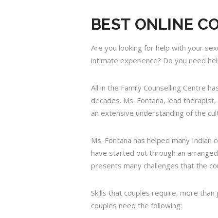
BEST ONLINE C
Are you looking for help with your sex
intimate experience? Do you need help
All in the Family Counselling Centre 
decades. Ms. Fontana, lead therapist,
an extensive understanding of the cult
Ms. Fontana has helped many Indian co
have started out through an arranged 
presents many challenges that the cou
Skills that couples require, more than
couples need the following: