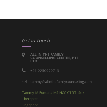
Get in Touch
ALL IN THE FAMILY
COUNSELLING CENTRE, PTE
LTD
+91 2250972713
tammy@allinthefamilycounselling.com
Tammy M Fontana MS NCC CTRT, Sex
Therapist
Singapore