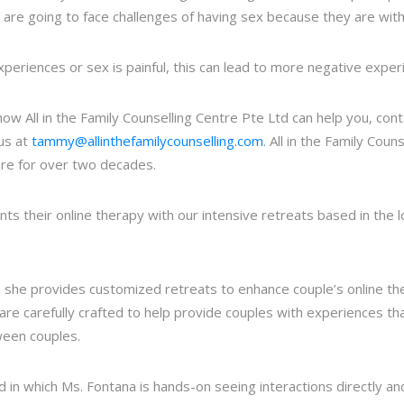
y are going to face challenges of having sex because they are wi
experiences or sex is painful, this can lead to more negative exper
 how All in the Family Counselling Centre Pte Ltd can help you, co
us at
tammy@allinthefamilycounselling.com
. All in the Family Cou
ore for over two decades.
nts their online therapy with our intensive retreats based in the l
h she provides customized retreats to enhance couple’s online t
, are carefully crafted to help provide couples with experiences th
ween couples.
 in which Ms. Fontana is hands-on seeing interactions directly a