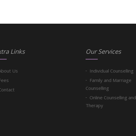
tra Links
Our Services
About Us
Individual Counselling
Fees
Family and Marriage
Counselling
Contact
Online Counselling and
Therapy