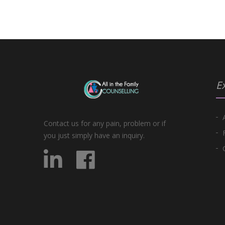
Ex
Contact us for any pain, problem or if
you just simply have an inquiry.