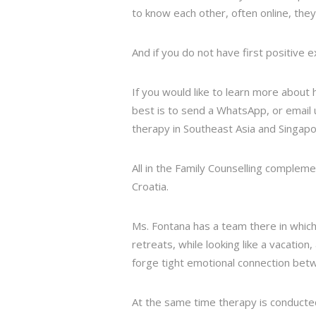
to know each other, often online, the
And if you do not have first positive 
If you would like to learn more about
best is to send a WhatsApp, or email 
therapy in Southeast Asia and Singap
All in the Family Counselling compleme
Croatia.
Ms. Fontana has a team there in whic
retreats, while looking like a vacation
forge tight emotional connection bet
At the same time therapy is conducted