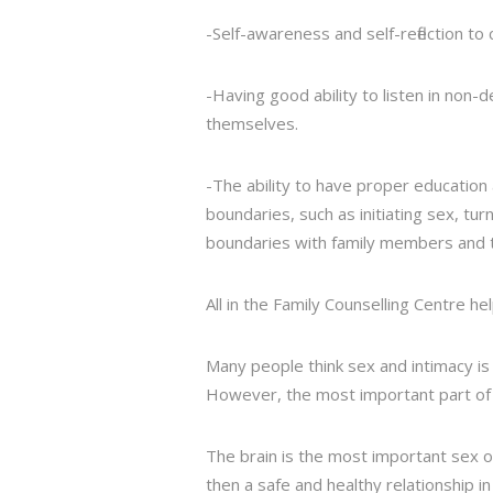
-Self-awareness and self-reflection t
-Having good ability to listen in non
themselves.
-The ability to have proper education
boundaries, such as initiating sex, t
boundaries with family members and t
All in the Family Counselling Centre h
Many people think sex and intimacy is 
However, the most important part of s
The brain is the most important sex o
then a safe and healthy relationship i