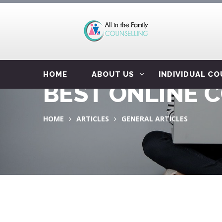
HOME
ABOUT US
INDIVIDUAL C
BEST ONLINE 
HOME
ARTICLES
GENERAL ARTICLES