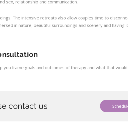
und sex, relationship and communication.
ndings. The intensive retreats also allow couples time to disconn
mmersed in nature, beautiful surroundings and scenery and having 
.
onsultation
help you frame goals and outcomes of therapy and what that would lo
e contact us
Schedule