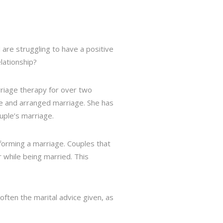
 are struggling to have a positive
lationship?
rriage therapy for over two
ure and arranged marriage. She has
uple’s marriage.
forming a marriage. Couples that
 while being married. This
 often the marital advice given, as