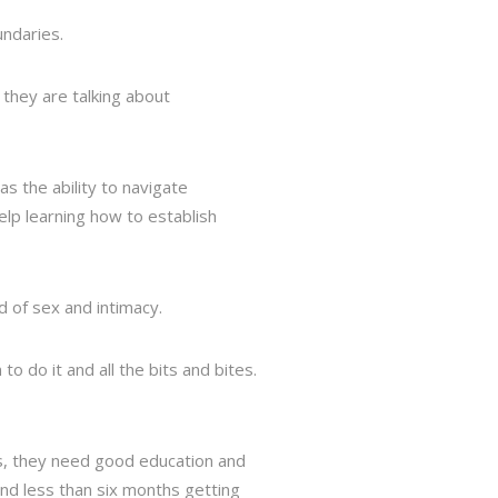
undaries.
 they are talking about
s the ability to navigate
elp learning how to establish
d of sex and intimacy.
o do it and all the bits and bites.
es, they need good education and
end less than six months getting