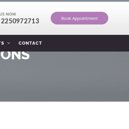
 US NOW
Book Appointment
 2250972713
TS
CONTACT
IONS