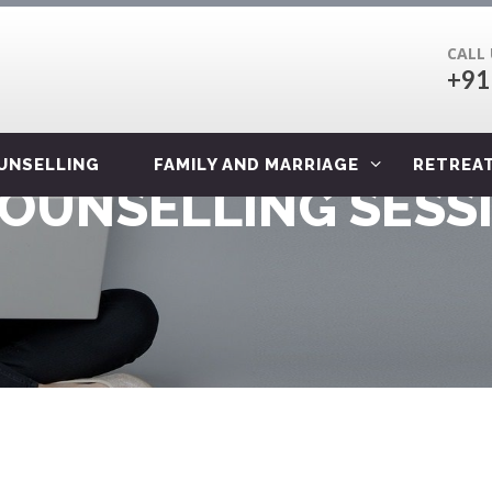
CALL
+91
OUNSELLING
FAMILY AND MARRIAGE
RETREA
COUNSELLING SESS