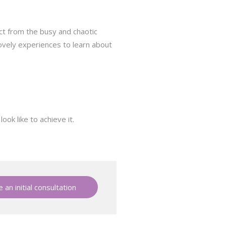
ect from the busy and chaotic
lovely experiences to learn about
ok like to achieve it.
 an initial consultation