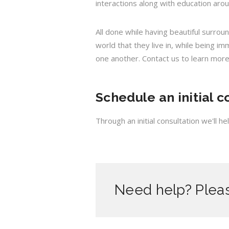
interactions along with education aro
All done while having beautiful surrou
world that they live in, while being i
one another. Contact us to learn more
Schedule an initial c
Through an initial consultation we'll 
Need help? Pleas