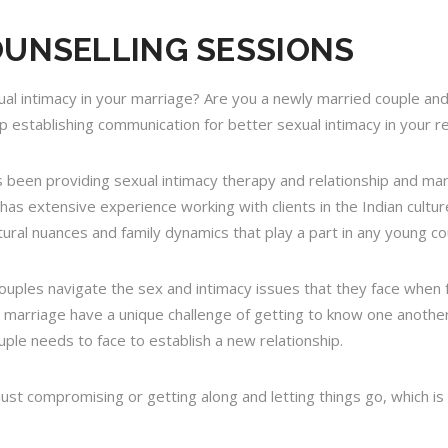
OUNSELLING SESSIONS
ual intimacy in your marriage? Are you a newly married couple and
 establishing communication for better sexual intimacy in your re
has been providing sexual intimacy therapy and relationship and ma
 has extensive experience working with clients in the Indian cult
ural nuances and family dynamics that play a part in any young co
uples navigate the sex and intimacy issues that they face when 
marriage have a unique challenge of getting to know one another
ple needs to face to establish a new relationship.
 just compromising or getting along and letting things go, which is